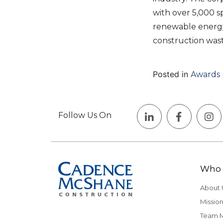
with over 5,000 s
renewable energy 
construction wast
Posted in
Awards
Follow Us On
Who 
About 
Mission
Team 