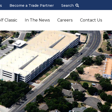
s
Become a Trade Partner
Search
f Classic
In The News
Careers
Contact Us