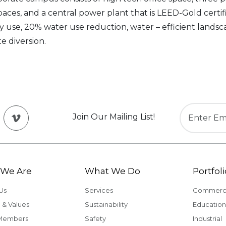
paces, and a central power plant that is LEED-Gold certi
use, 20% water use reduction, water – efficient landsc
e diversion.
Join Our Mailing List!
We Are
What We Do
Portfoli
Us
Services
Commerci
 & Values
Sustainability
Education
Members
Safety
Industrial