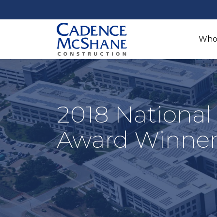
Who
2018 National
Award Winne