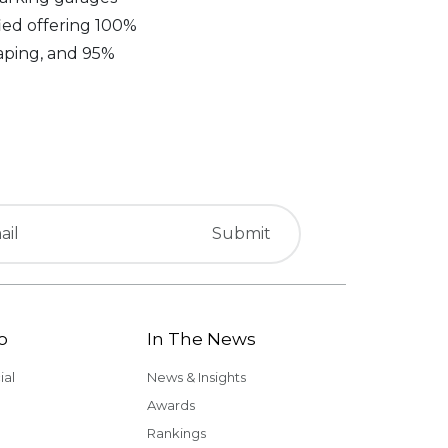
fied offering 100%
aping, and 95%
o
In The News
al
News & Insights
Awards
Rankings