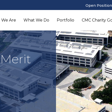
Open Position
 We Are
What We Do
Portfolio
CMC Charity Gol
 Merit
r