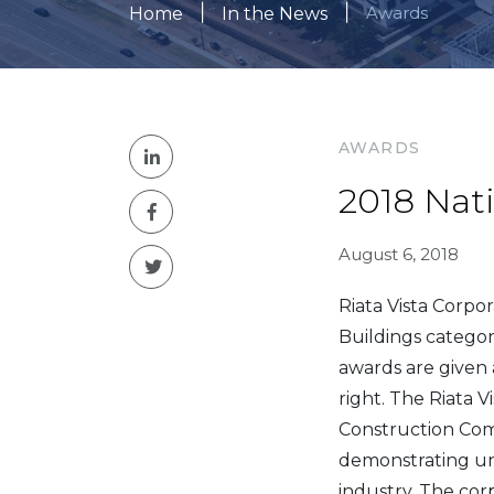
|
|
Awards
Home
In the News
AWARDS
2018 Nat
August 6, 2018
Riata Vista Corp
Buildings categor
awards are given 
right. The Riata
Construction Com
demonstrating uni
industry. The cor