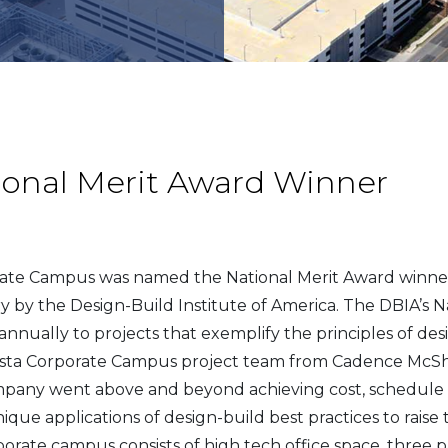
ional Merit Award Winner
orate Campus was named the National Merit Award winner
y by the Design-Build Institute of America. The DBIA’s N
annually to projects that exemplify the principles of de
 Vista Corporate Campus project team from Cadence McS
pany went above and beyond achieving cost, schedule a
que applications of design-build best practices to raise 
porate campus consists of high tech office space, three 