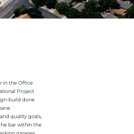
 in the Office
ational Project
sign-build done
hane
nd quality goals,
the bar within the
parking garages