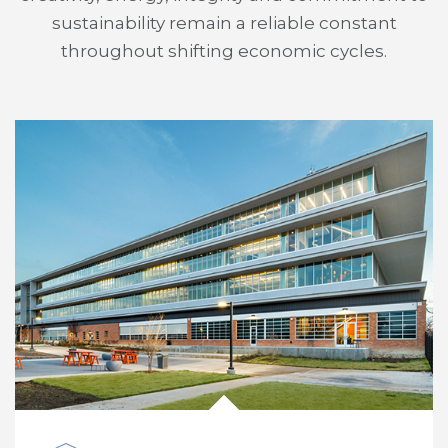
sustainability remain a reliable constant
throughout shifting economic cycles.