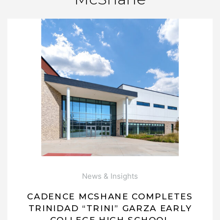
News & Insights
CADENCE MCSHANE COMPLETES
TRINIDAD “TRINI” GARZA EARLY