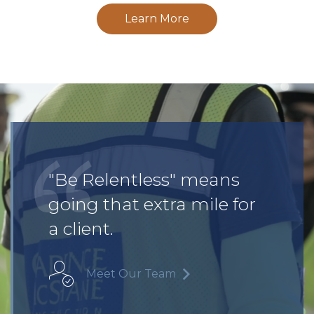
Learn More
"Be Relentless" means
going that extra mile for
a client.
Meet Our Team