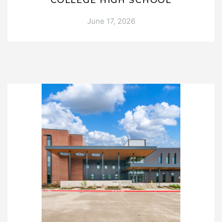
COLLEGE HIGH SCHOOL
June 17, 2026