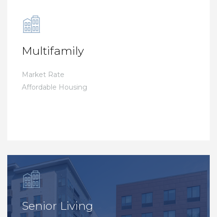
Multifamily
Market Rate
Affordable Housing
Senior Living