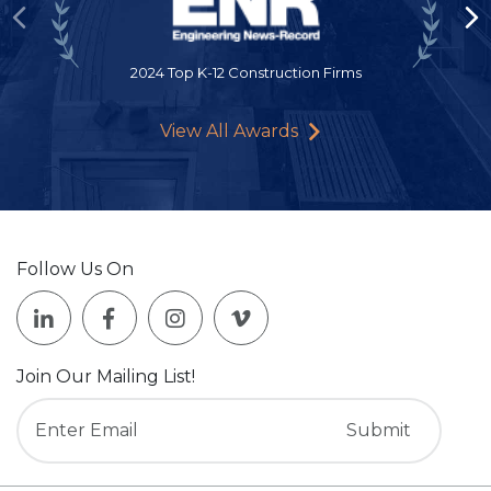
2024 Top K-12 Construction Firms
View All Awards
Follow Us On
Join Our Mailing List!