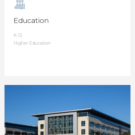
Education
K-12
Higher Education