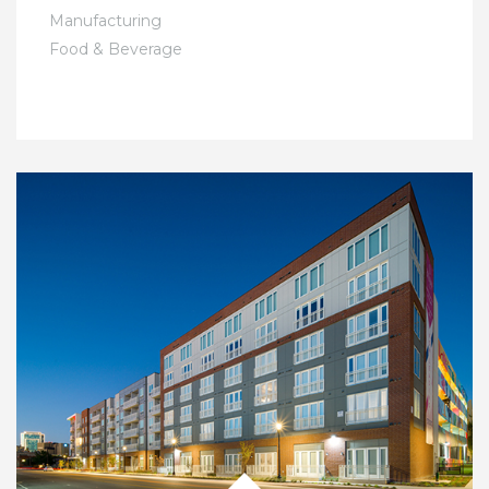
Manufacturing
Food & Beverage