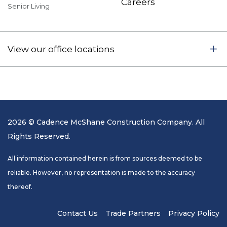
Careers
Senior Living
View our office locations
2026 © Cadence McShane Construction Company. All
Rights Reserved.
All information contained herein is from sources deemed to be
reliable. However, no representation is made to the accuracy
thereof.
Contact Us
Trade Partners
Privacy Policy