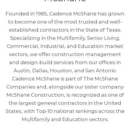
Founded in 1985, Cadence McShane has grown
to become one of the most trusted and well-
established contractors in the State of Texas.
Specializing in the Multifamily, Senior Living,
Commercial, Industrial, and Education market
sectors, we offer construction management
and design-build services from our offices in
Austin, Dallas, Houston, and San Antonio.
Cadence McShane is part of The McShane
Companies and, alongside our sister company
McShane Construction, is recognized as one of
the largest general contractors in the United
States, with Top-10 national rankings across the
Multifamily and Education sectors.