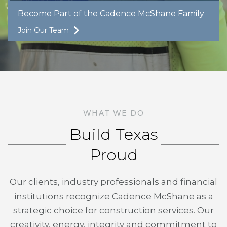
Become Part of the Cadence McShane Family
Join Our Team
WHAT WE DO
Build Texas
Proud
Our clients, industry professionals and financial
institutions recognize Cadence McShane as a
strategic choice for construction services. Our
creativity, energy, integrity and commitment to