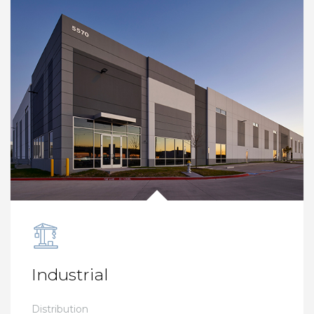
Industrial
Distribution