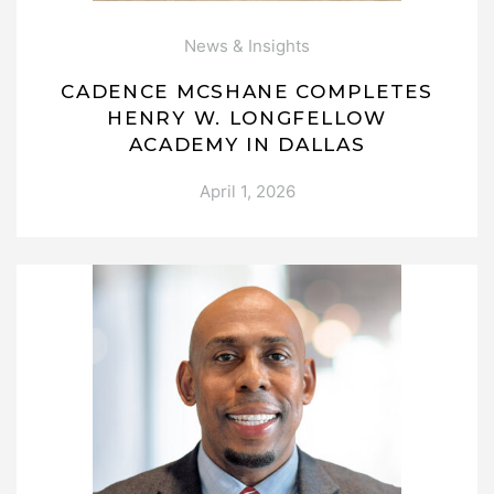
News & Insights
CADENCE MCSHANE COMPLETES
HENRY W. LONGFELLOW
ACADEMY IN DALLAS
April 1, 2026