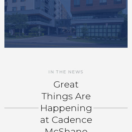
IN THE NEWS
Great
Things Are
Happening
at Cadence
McShane