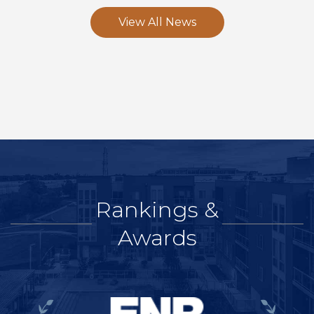
View All News
Rankings &
Awards