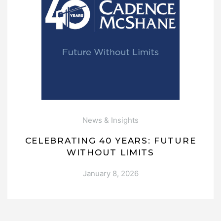
News & Insights
CELEBRATING 40 YEARS: FUTURE
WITHOUT LIMITS
January 8, 2026