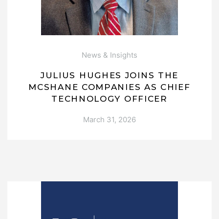
News & Insights
JULIUS HUGHES JOINS THE
MCSHANE COMPANIES AS CHIEF
TECHNOLOGY OFFICER
March 31, 2026