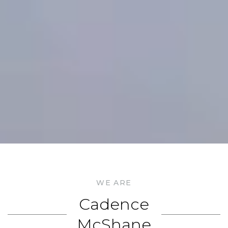
WE ARE
Cadence
McShane