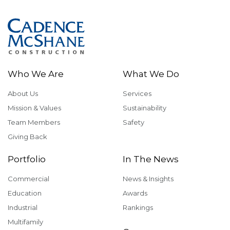
Who We Are
What We Do
About Us
Services
Mission & Values
Sustainability
Team Members
Safety
Giving Back
Portfolio
In The News
Commercial
News & Insights
Education
Awards
Industrial
Rankings
Multifamily