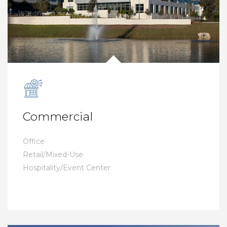
Commercial
Office
Retail/Mixed-Use
Hospitality/Event Center