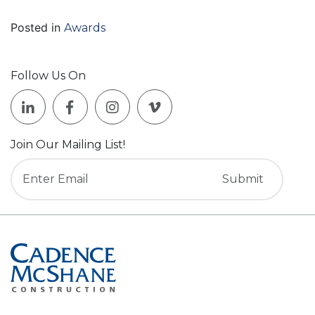
Posted in
Awards
Follow Us On
Join Our Mailing List!