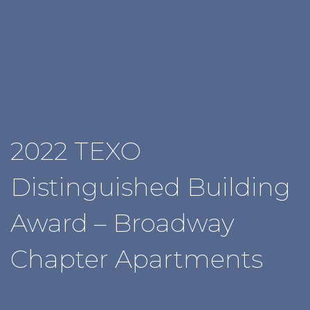
2022 TEXO
Distinguished Building
Award – Broadway
Chapter Apartments