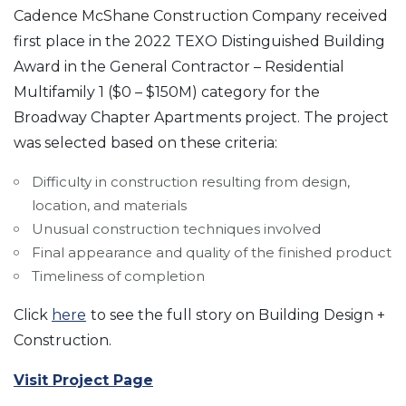
Cadence McShane Construction Company received
first place in the 2022 TEXO Distinguished Building
Award in the General Contractor – Residential
Multifamily 1 ($0 – $150M) category for the
Broadway Chapter Apartments project. The project
was selected based on these criteria:
Difficulty in construction resulting from design,
location, and materials
Unusual construction techniques involved
Final appearance and quality of the finished product
Timeliness of completion
Click
here
to see the full story on Building Design +
Construction.
Visit Project Page