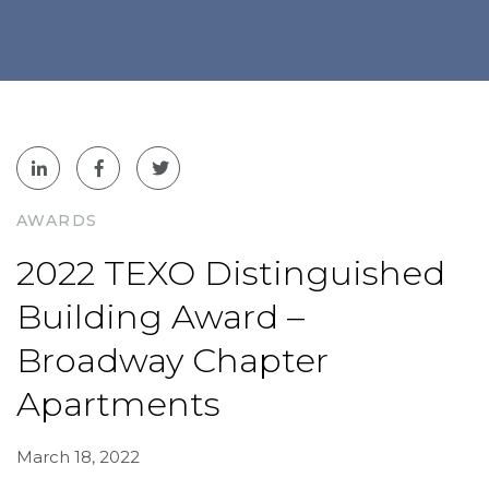
AWARDS
2022 TEXO Distinguished
Building Award –
Broadway Chapter
Apartments
March 18, 2022