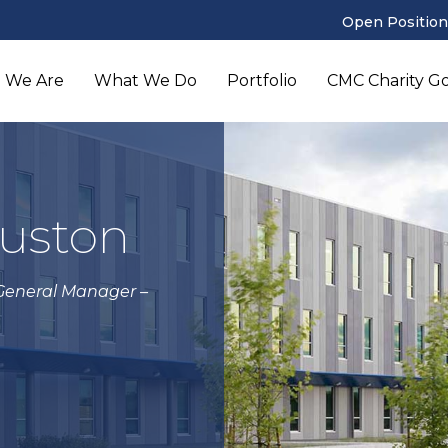
Open Position
 We Are
What We Do
Portfolio
CMC Charity Gol
ouston
 General Manager –