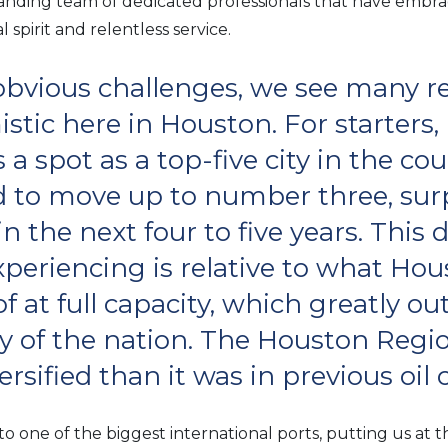
panding team of dedicated professionals that have embr
 spirit and relentless service.
obvious challenges, we see many r
stic here in Houston. For starters
ds a spot as a top-five city in the co
d to move up to number three, sur
n the next four to five years. This
periencing is relative to what Hou
f at full capacity, which greatly o
y of the nation. The Houston Regio
rsified than it was in previous oil 
o one of the biggest international ports, putting us at t