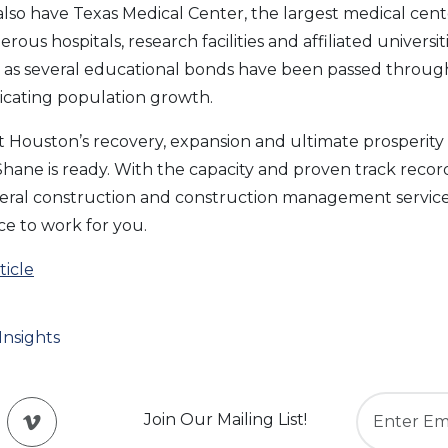
also have Texas Medical Center, the largest medical cent
rous hospitals, research facilities and affiliated universi
up as several educational bonds have been passed throu
icating population growth.
hat Houston’s recovery, expansion and ultimate prosperity 
ane is ready. With the capacity and proven track recor
neral construction and construction management services
e to work for you.
icle
Insights
Join Our Mailing List!