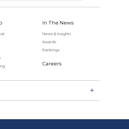
o
In The News
al
News & Insights
Awards
Rankings
y
Careers
ing