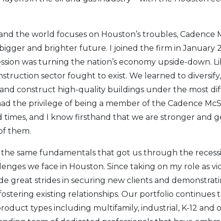
 and the world focuses on Houston’s troubles, Cadence 
bigger and brighter future. I joined the firm in January
ession was turning the nation’s economy upside-down. L
nstruction sector fought to exist. We learned to diversif
and construct high-quality buildings under the most dif
 had the privilege of being a member of the Cadence M
 times, and I know firsthand that we are stronger and g
of them.
 the same fundamentals that got us through the recessio
enges we face in Houston. Since taking on my role as vic
e great strides in securing new clients and demonstrat
 fostering existing relationships. Our portfolio continues 
roduct types including multifamily, industrial, K-12 and o