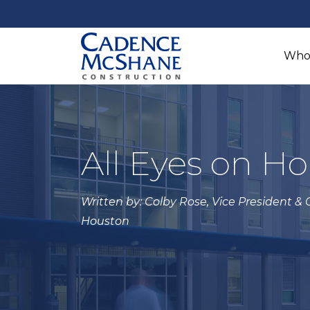
Who
All Eyes on H
Written by: Colby Rose, Vice President &
Houston