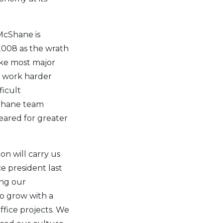
McShane is
 2008 as the wrath
ike most major
y, work harder
ficult
cShane team
eared for greater
n will carry us
e president last
ing our
to grow with a
ffice projects. We