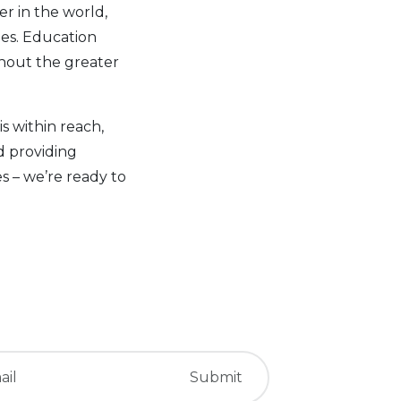
er in the world,
ties. Education
ghout the greater
is within reach,
d providing
 – we’re ready to