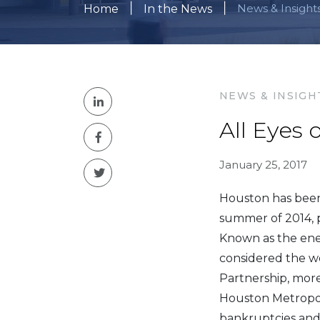
|
|
News & Insight
Home
In the News
NEWS & INSIGH
All Eyes
January 25, 2017
Houston has been 
summer of 2014, p
Known as the ener
considered the wo
Partnership, more
Houston Metropoli
bankruptcies and 