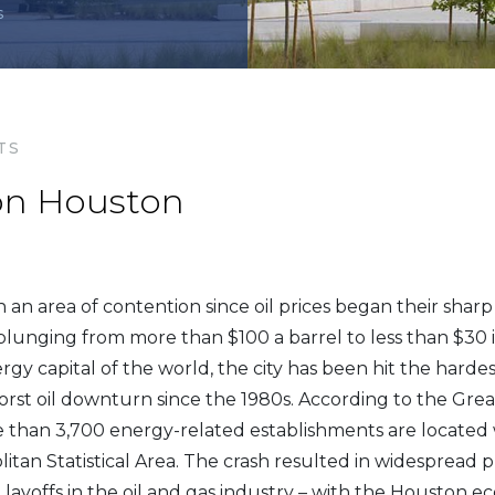
s
TS
 on Houston
an area of contention since oil prices began their sharp 
lunging from more than $100 a barrel to less than $30 
gy capital of the world, the city has been hit the hardes
rst oil downturn since the 1980s. According to the Gre
 than 3,700 energy-related establishments are located 
tan Statistical Area. The crash resulted in widespread p
layoffs in the oil and gas industry – with the Houston ec