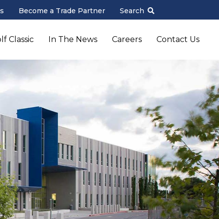
s
Become a Trade Partner
Search
f Classic
In The News
Careers
Contact Us