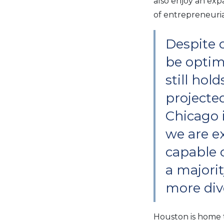
also enjoy an ex
of entrepreneurial
Despite 
be optimi
still hol
projecte
Chicago i
we are ex
capable o
a majorit
more dive
Houston is home t