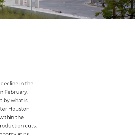
decline in the
in February.
t by what is
ater Houston
within the
roduction cuts,
onomy at its