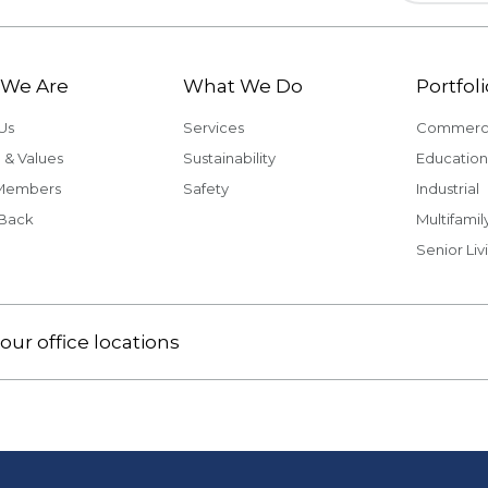
We Are
What We Do
Portfoli
Us
Services
Commerci
 & Values
Sustainability
Education
Members
Safety
Industrial
 Back
Multifamil
Senior Liv
our office locations