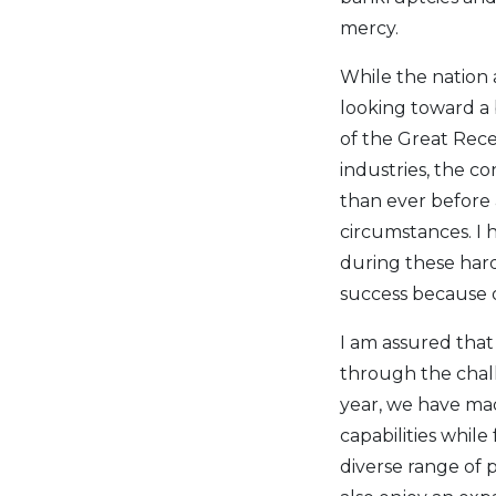
mercy.
While the nation
looking toward a 
of the Great Rec
industries, the co
than ever before 
circumstances. I
during these hard
success because 
I am assured that
through the chall
year, we have mad
capabilities while
diverse range of p