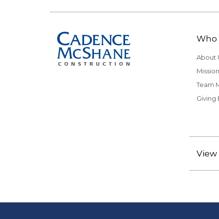
Who 
About 
Mission
Team 
Giving
View 