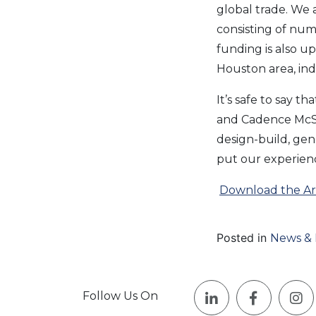
global trade. We 
consisting of nume
funding is also 
Houston area, ind
It’s safe to say t
and Cadence McSh
design-build, ge
put our experienc
Download the Art
Posted in
News & 
Follow Us On