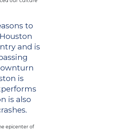
aced our culture
easons to
, Houston
untry and is
passing
 downturn
ston is
utperforms
n is also
crashes.
he epicenter of