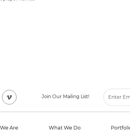
Join Our Mailing List!
We Are
What We Do
Portfoli