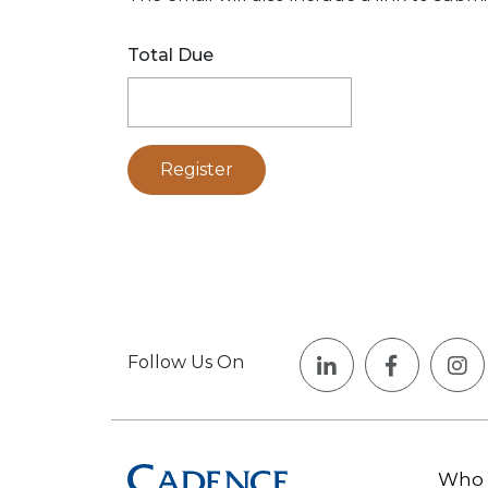
Total Due
Follow Us On
Who 