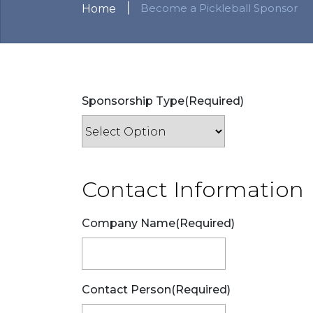
|
Become a Pickleball Sponsor
Home
Sponsorship Type
(Required)
Contact Information
Company Name
(Required)
Contact Person
(Required)