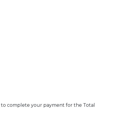
nk to complete your payment for the Total