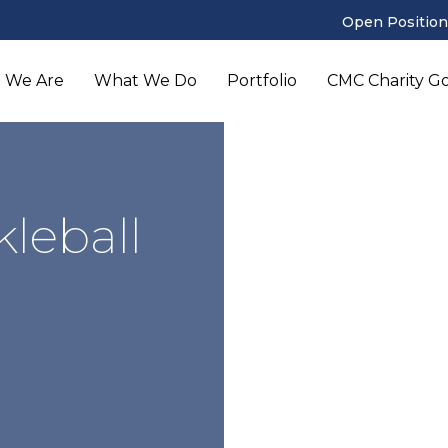
Open Position
 We Are
What We Do
Portfolio
CMC Charity Gol
leball