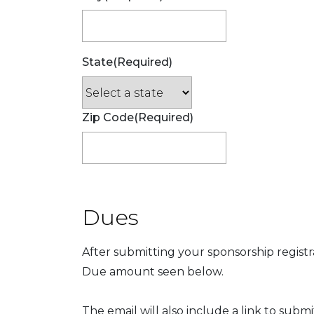
State
(Required)
Zip Code
(Required)
Dues
After submitting your sponsorship registr
Due amount seen below.
The email will also include a link to subm