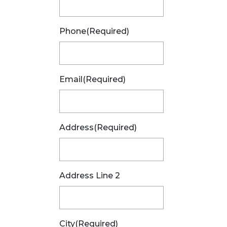
Phone
(Required)
Email
(Required)
Address
(Required)
Address Line 2
City
(Required)