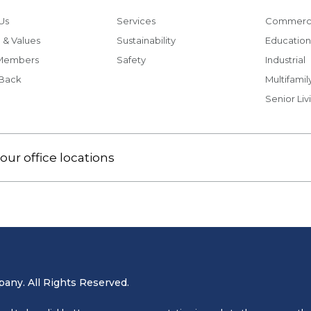
Us
Services
Commerci
 & Values
Sustainability
Education
Members
Safety
Industrial
 Back
Multifamil
Senior Liv
our office locations
ny. All Rights Reserved.