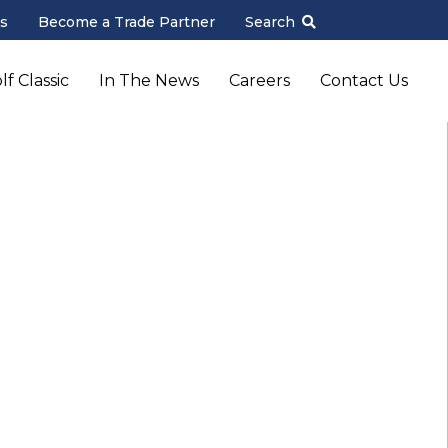
s
Become a Trade Partner
Search
f Classic
In The News
Careers
Contact Us