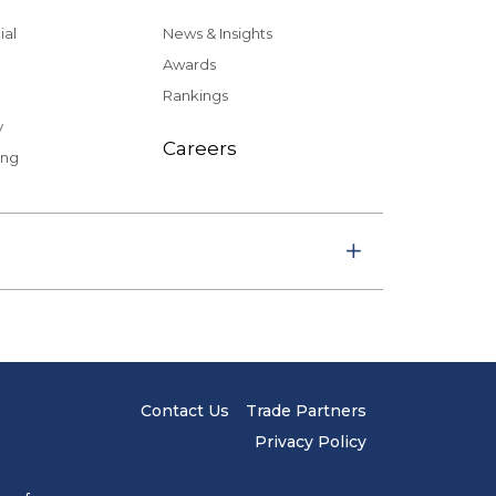
al
News & Insights
Awards
Rankings
y
Careers
ing
Contact Us
Trade Partners
Privacy Policy