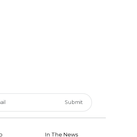
o
In The News