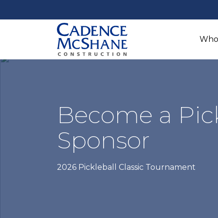
Who
Become a Pick
Sponsor
2026 Pickleball Classic Tournament