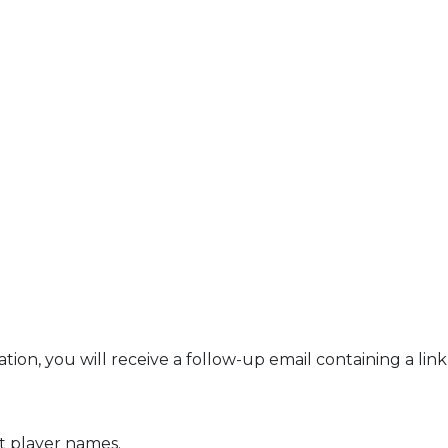
ation, you will receive a follow-up email containing a li
it player names.