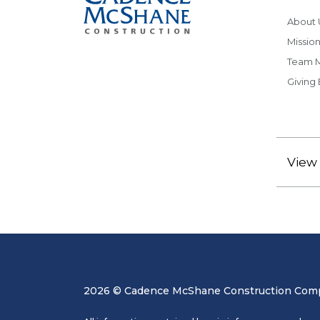
About 
Mission
Team 
Giving
View 
2026 © Cadence McShane Construction Compa