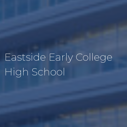
Eastside Early College
High School