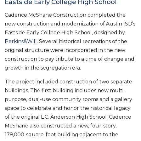
Eastside Early College High School
Cadence McShane Construction completed the
new construction and modernization of Austin ISD’s
Eastside Early College High School, designed by
Perkins&Will
. Several historical recreations of the
original structure were incorporated in the new
construction to pay tribute to a time of change and
growth in the segregation era.
The project included construction of two separate
buildings. The first building includes new multi-
purpose, dual-use community rooms and a gallery
space to celebrate and honor the historical legacy
of the original L.C. Anderson High School. Cadence
McShane also constructed a new, four-story,
179,000-square-foot building adjacent to the