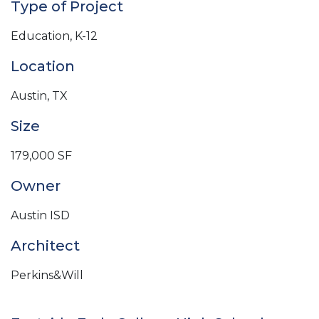
Type of Project
Education, K-12
Location
Austin, TX
Size
179,000 SF
Owner
Austin ISD
Architect
Perkins&Will