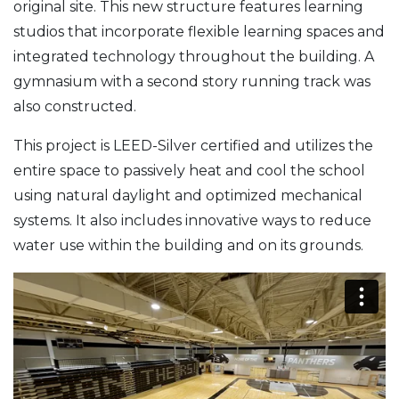
original site. This new structure features learning
studios that incorporate flexible learning spaces and
integrated technology throughout the building. A
gymnasium with a second story running track was
also constructed.
This project is LEED-Silver certified and utilizes the
entire space to passively heat and cool the school
using natural daylight and optimized mechanical
systems. It also includes innovative ways to reduce
water use within the building and on its grounds.