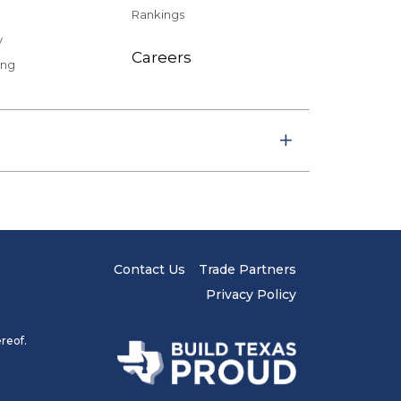
Rankings
y
Careers
ing
Contact Us
Trade Partners
Privacy Policy
reof.