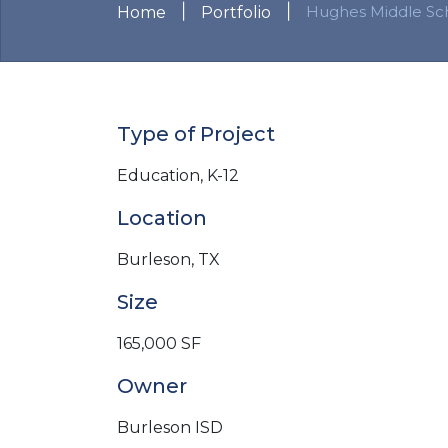
|
|
Hughes Middle Sc
Home
Portfolio
Type of Project
Education, K-12
Location
Burleson, TX
Size
165,000 SF
Owner
Burleson ISD