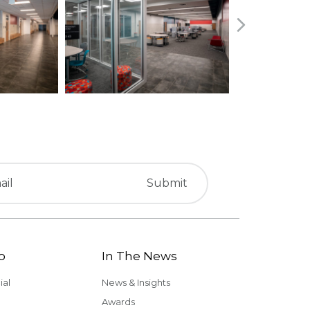
o
In The News
al
News & Insights
Awards