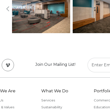
Join Our Mailing List!
We Are
What We Do
Portfoli
Us
Services
Commerci
 & Values
Sustainability
Education