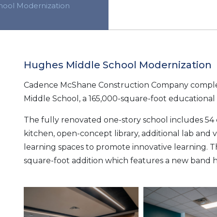
hool Modernization
Hughes Middle School Modernization
Cadence McShane Construction Company comple
Middle School, a 165,000-square-foot educational fa
The fully renovated one-story school includes 54 
kitchen, open-concept library, additional lab and v
learning spaces to promote innovative learning. T
square-foot addition which features a new band hal