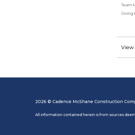
Team 
Giving
View 
2026 © Cadence McShane Construction Compa
All information contained herein is from sources deem