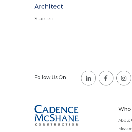
Architect
Stantec
Follow Us On
Who 
About 
Mission