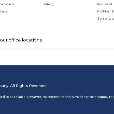
Members
Safety
Industrial
 Back
Multifamil
Senior Liv
our office locations
ny. All Rights Reserved.
ed to be reliable. However, no representation is made to the accuracy the