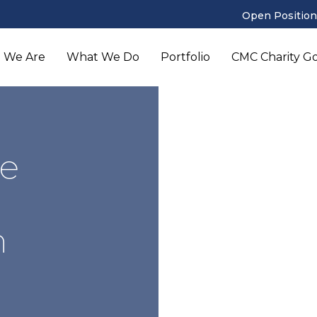
Open Position
 We Are
What We Do
Portfolio
CMC Charity Gol
e
n