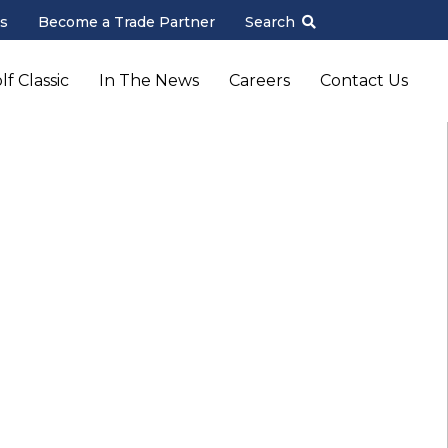
s
Become a Trade Partner
Search
f Classic
In The News
Careers
Contact Us