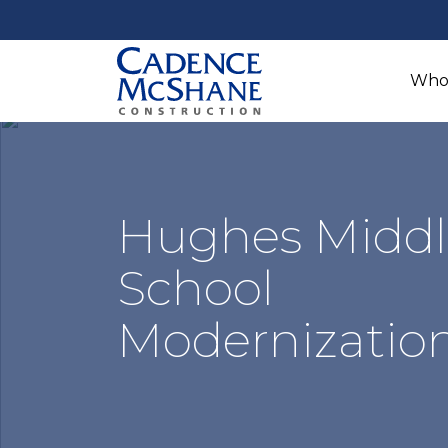
Who
Hughes Middl
School
Modernizatio