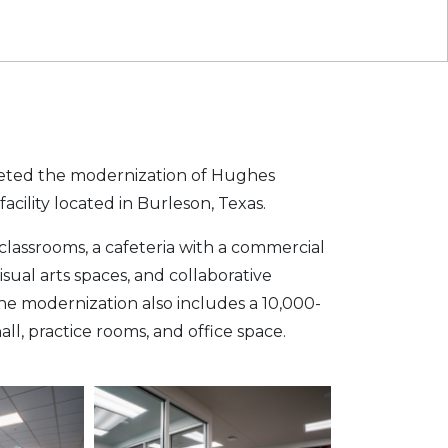
ted the modernization of Hughes
cility located in Burleson, Texas.
classrooms, a cafeteria with a commercial
isual arts spaces, and collaborative
he modernization also includes a 10,000-
l, practice rooms, and office space.