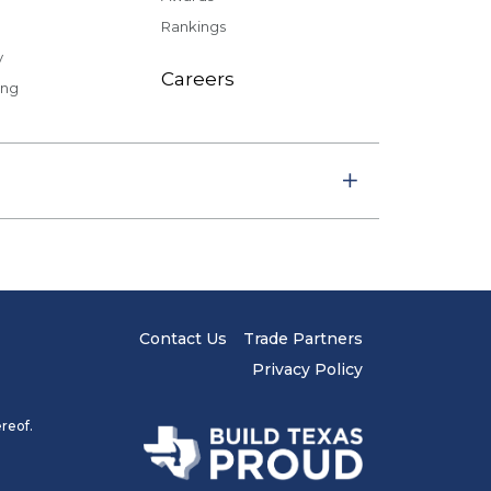
Rankings
y
Careers
ing
Contact Us
Trade Partners
Privacy Policy
reof.