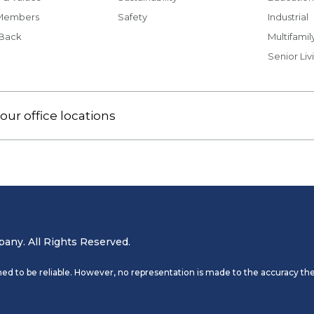
Members
Safety
Industrial
 Back
Multifamil
Senior Liv
our office locations
ny. All Rights Reserved.
ed to be reliable. However, no representation is made to the accuracy the