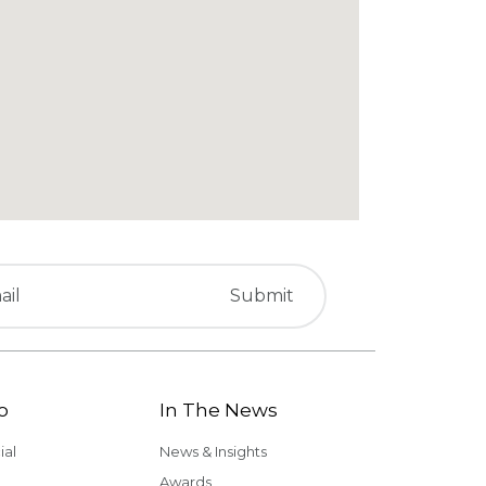
o
In The News
al
News & Insights
Awards