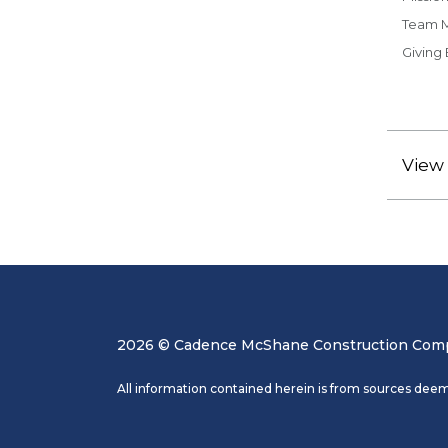
Team 
Giving
View 
2026 © Cadence McShane Construction Compa
All information contained herein is from sources deem