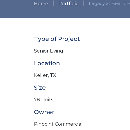
|
|
Legacy at Bear Cr
Home
Portfolio
Type of Project
Senior Living
Location
Keller, TX
Size
78 Units
Owner
Pinpoint Commercial