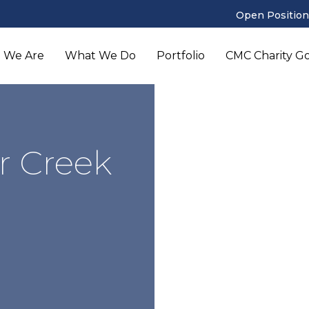
Open Position
 We Are
What We Do
Portfolio
CMC Charity Gol
r Creek