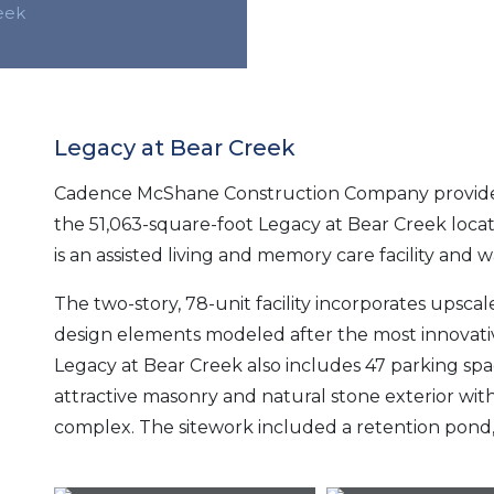
eek
Legacy at Bear Creek
Cadence McShane Construction Company provide
the 51,063-square-foot Legacy at Bear Creek locat
is an assisted living and memory care facility and 
The two-story, 78-unit facility incorporates upscal
design elements modeled after the most innovat
Legacy at Bear Creek also includes 47 parking sp
attractive masonry and natural stone exterior wit
complex. The sitework included a retention pond, 