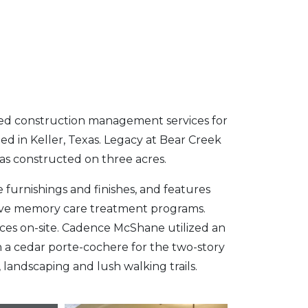
d construction management services for
ed in Keller, Texas. Legacy at Bear Creek
was constructed on three acres.
e furnishings and finishes, and features
ive memory care treatment programs.
aces on-site. Cadence McShane utilized an
h a cedar porte-cochere for the two-story
landscaping and lush walking trails.