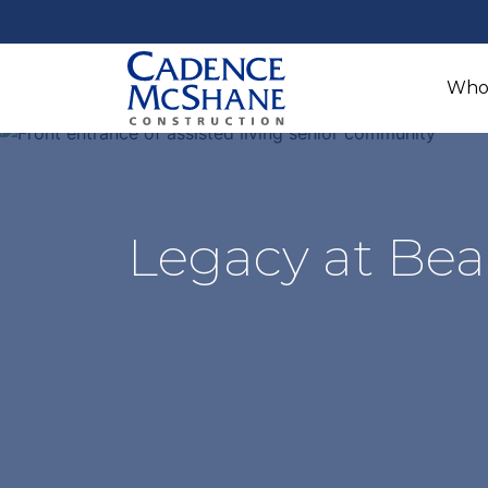
Who
Legacy at Bea