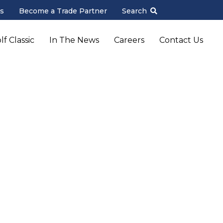
s
Become a Trade Partner
Search
f Classic
In The News
Careers
Contact Us