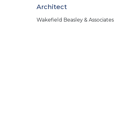
Architect
Wakefield Beasley & Associates