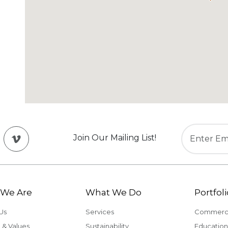
Join Our Mailing List!
We Are
What We Do
Portfoli
Us
Services
Commerci
 & Values
Sustainability
Education