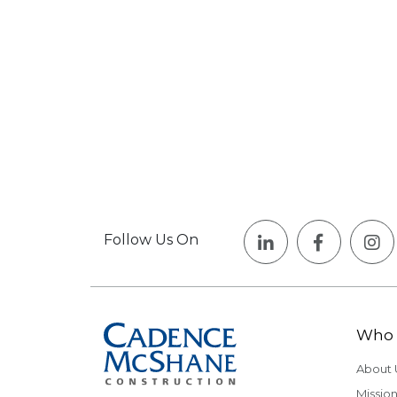
Follow Us On
Who 
About 
Mission