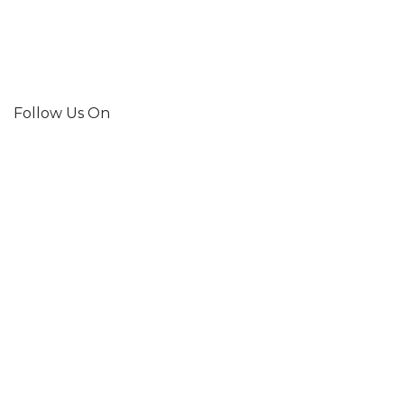
Follow Us On
Join Our Mailing List!