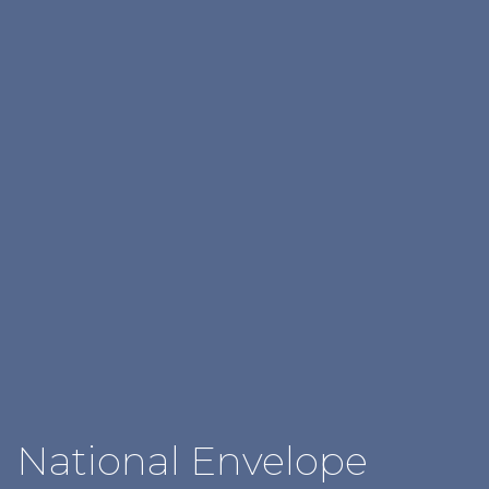
National Envelope