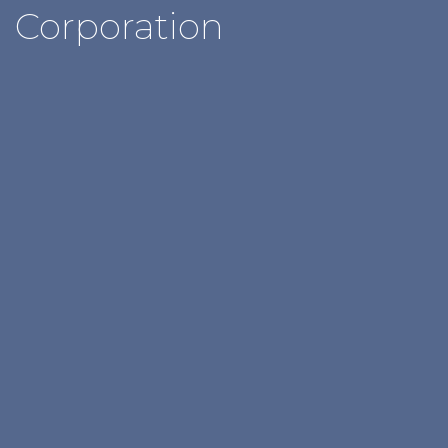
Corporation