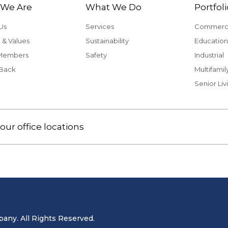
We Are
What We Do
Portfoli
Us
Services
Commerci
 & Values
Sustainability
Education
Members
Safety
Industrial
 Back
Multifamil
Senior Liv
our office locations
ny. All Rights Reserved.