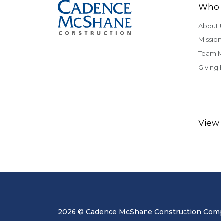
Who 
About 
Mission
Team 
Giving
View 
2026 © Cadence McShane Construction Compa