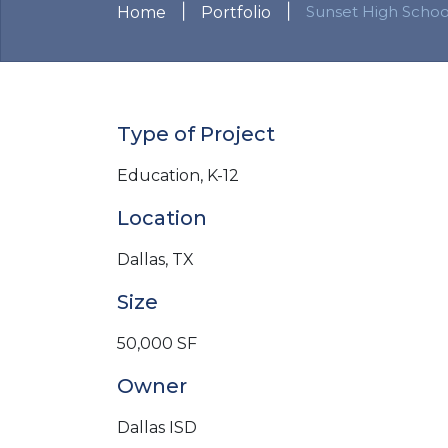
|
|
Sunset High Schoo
Home
Portfolio
Type of Project
Education, K-12
Location
Dallas, TX
Size
50,000 SF
Owner
Dallas ISD