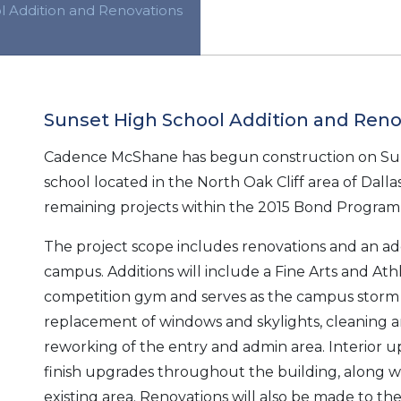
l Addition and Renovations
Sunset High School Addition and Reno
Cadence McShane has begun construction on Suns
school located in the North Oak Cliff area of Dallas,
remaining projects within the 2015 Bond Program 
The project scope includes renovations and an addi
campus. Additions will include a Fine Arts and Athl
competition gym and serves as the campus storm 
replacement of windows and skylights, cleaning a
reworking of the entry and admin area. Interior u
finish upgrades throughout the building, along
existing area. Renovations will also be made to the 