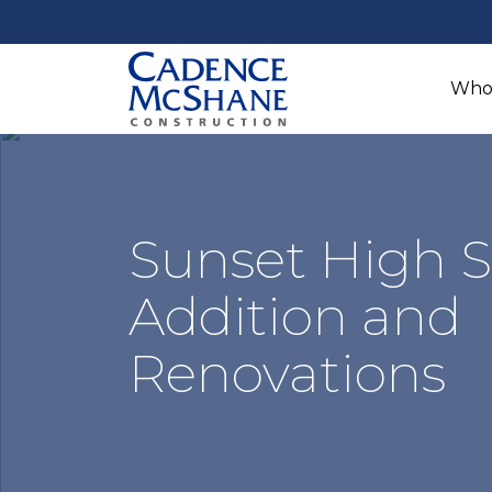
Who
Sunset High 
Addition and
Renovations