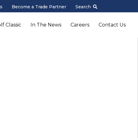
s
Become a Trade Partner
Search
f Classic
In The News
Careers
Contact Us