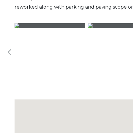
reworked along with parking and paving scope on 