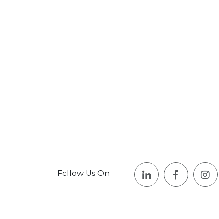
Follow Us On