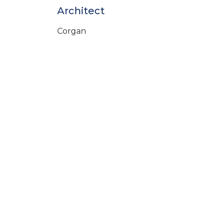
Architect
Corgan