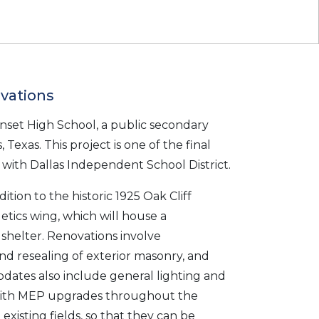
vations
et High School, a public secondary
 Texas. This project is one of the final
with Dallas Independent School District.
tion to the historic 1925 Oak Cliff
etics wing, which will house a
shelter. Renovations involve
nd resealing of exterior masonry, and
pdates also include general lighting and
 with MEP upgrades throughout the
existing fields, so that they can be