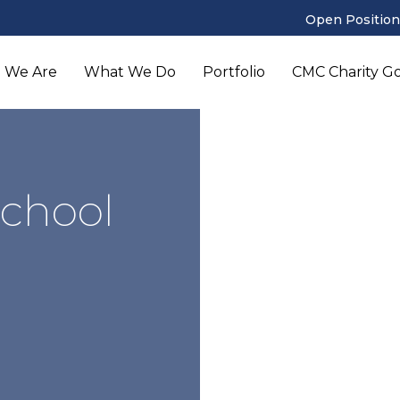
Open Position
 We Are
What We Do
Portfolio
CMC Charity Gol
School