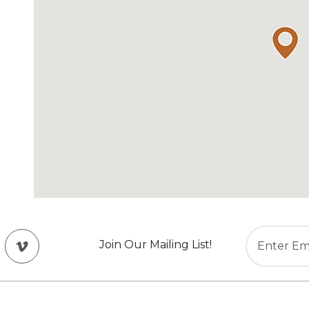
Join Our Mailing List!