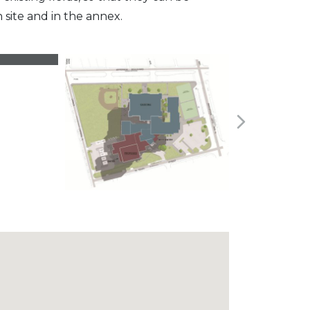
site and in the annex.