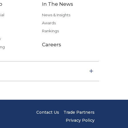
o
In The News
al
News & Insights
Awards
Rankings
y
Careers
ing
Contact Us
Trade Partners
Privacy Policy