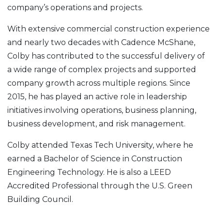
company’s operations and projects.
With extensive commercial construction experience
and nearly two decades with Cadence McShane,
Colby has contributed to the successful delivery of
a wide range of complex projects and supported
company growth across multiple regions. Since
2015, he has played an active role in leadership
initiatives involving operations, business planning,
business development, and risk management.
Colby attended Texas Tech University, where he
earned a Bachelor of Science in Construction
Engineering Technology. He is also a LEED
Accredited Professional through the U.S. Green
Building Council.