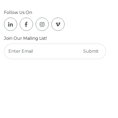
Follow Us On
Join Our Mailing List!
Who We Are
What We Do
About Us
Services