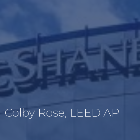
Colby Rose, LEED AP