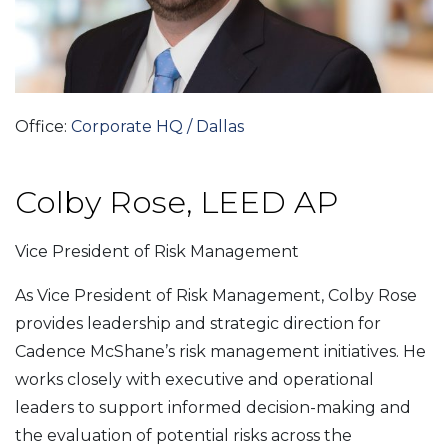
Office:
Corporate HQ / Dallas
Colby Rose, LEED AP
Vice President of Risk Management
As Vice President of Risk Management, Colby Rose
provides leadership and strategic direction for
Cadence McShane’s risk management initiatives. He
works closely with executive and operational
leaders to support informed decision-making and
the evaluation of potential risks across the