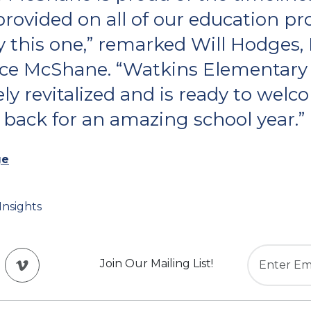
provided on all of our education pro
y this one,” remarked Will Hodges,
ce McShane. “Watkins Elementary
ly revitalized and is ready to wel
 back for an amazing school year.”
ge
Insights
Join Our Mailing List!