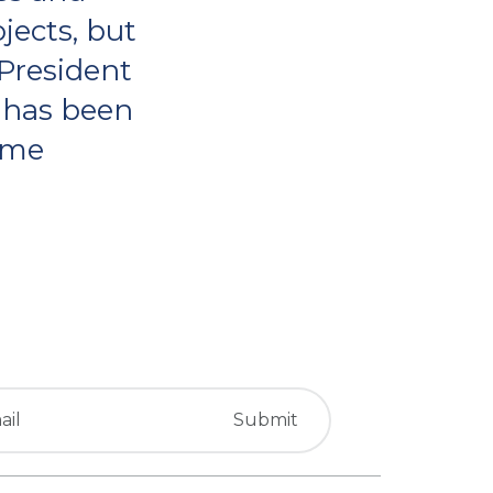
jects, but
 President
 has been
come