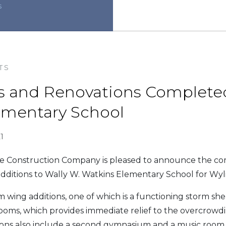
s
TS
s and Renovations Completed
ementary School
1
Construction Company is pleased to announce the co
dditions to Wally W. Watkins Elementary School for Wyli
 wing additions, one of which is a functioning storm shel
oms, which provides immediate relief to the overcrowdin
ions also include a second gymnasium and a music room 