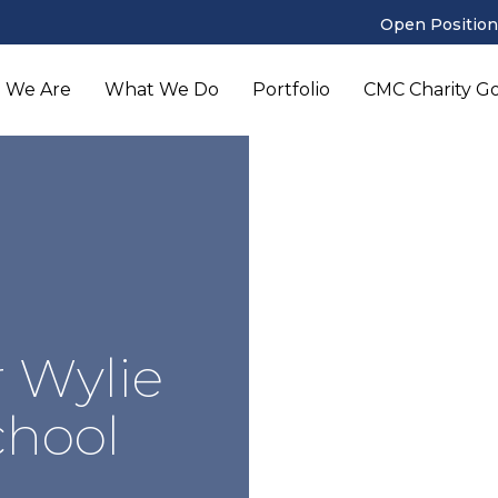
Open Position
 We Are
What We Do
Portfolio
CMC Charity Gol
 Wylie
chool