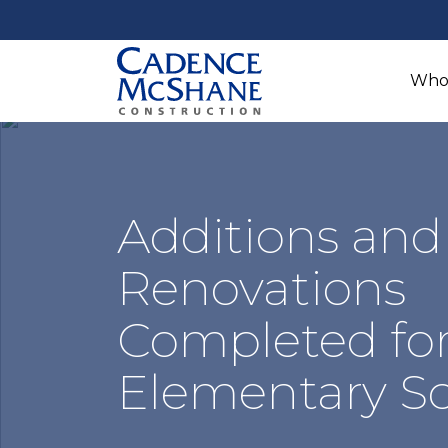
Who
Additions and
Renovations
Completed for
Elementary S