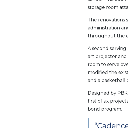
storage room att
The renovations s
administration an
throughout the exi
A second serving l
art projector and
room to serve ov
modified the exis
and a basketball 
Designed by PBK 
first of six proj
bond program.
“Cadence