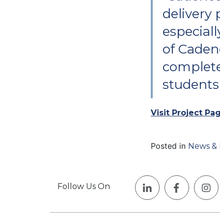
delivery 
especiall
of Caden
complete
students
Visit Project Pa
Posted in
News & 
Follow Us On