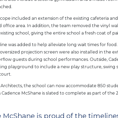
ached.
cope included an extension of the existing cafeteria an
d office area. In addition, the team removed the vinyl wa
sting school, giving the entire school a fresh coat of pai
ine was added to help alleviate long wait times for food.
 oversized projection screen were also installed in the e
erflow guests during school performances. Outside, C
ting playground to include a new play structure, swing se
court.
Architects, the school can now accommodate 850 student
ects Cadence McShane is slated to complete as part of the
 McShane is proud of the timeline