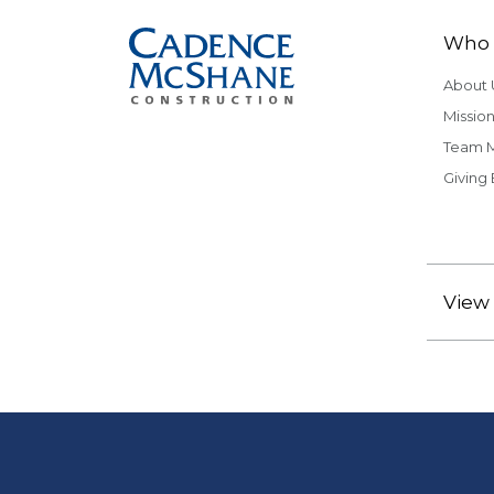
Who 
About 
Mission
Team 
Giving
View 