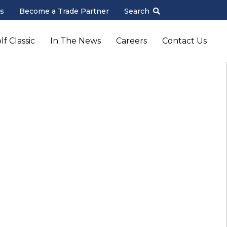
s
Become a Trade Partner
Search
f Classic
In The News
Careers
Contact Us