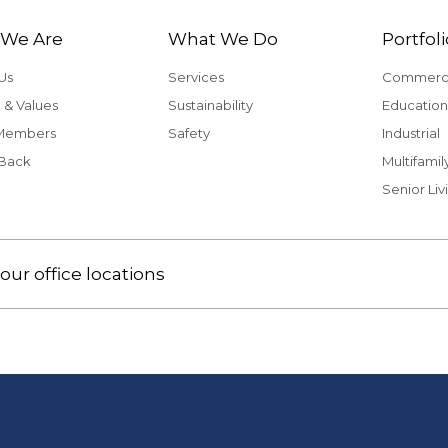
We Are
What We Do
Portfoli
Us
Services
Commerci
 & Values
Sustainability
Education
Members
Safety
Industrial
 Back
Multifamil
Senior Liv
our office locations