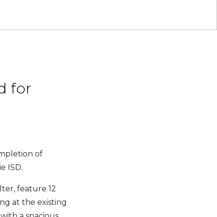
 for
mpletion of
e ISD.
ter, feature 12
g at the existing
with a spacious