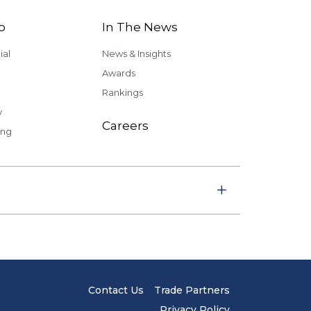
o
In The News
al
News & Insights
Awards
Rankings
y
Careers
ing
Contact Us
Trade Partners
Privacy Policy