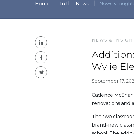
|
|
News & Insight
Home
In the News
NEWS & INSIGH
Addition
Wylie El
September 17, 202
Cadence McShane 
renovations and a
The two classroom
brand-new classro
school. The addit