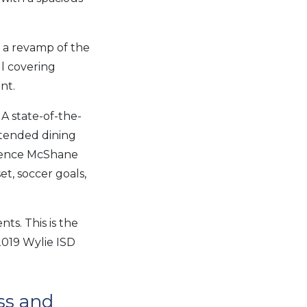
d a revamp of the
ll covering
nt.
 A state-of-the-
xtended dining
adence McShane
t, soccer goals,
s. This is the
 2019 Wylie ISD
ss and